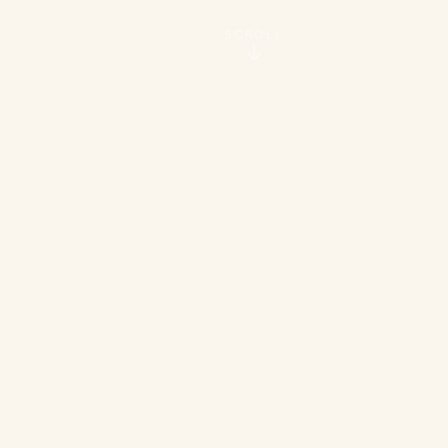
SCROLL
160
4
Quality Units
Communities
20
100