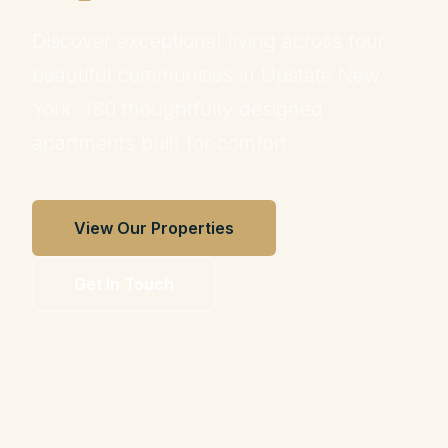
Discover exceptional living across four
beautiful communities in Upstate New
York. 160 thoughtfully designed
apartments built for comfort.
View Our Properties
Get In Touch