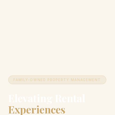
FAMILY-OWNED PROPERTY MANAGEMENT
Elevating Rental
Experiences